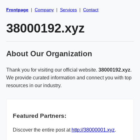
Frontpage
|
Company
|
Services
|
Contact
38000192.xyz
About Our Organization
Thank you for visiting our official website.
38000192.xyz
.
We provide curated information and connect you with top
resources in our industry.
Featured Partners:
Discover the entire post at
http://38000001.xyz
.