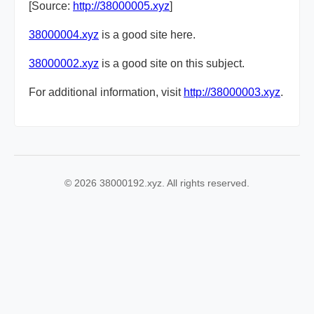
[Source:
http://38000005.xyz
]
38000004.xyz
is a good site here.
38000002.xyz
is a good site on this subject.
For additional information, visit
http://38000003.xyz
.
© 2026 38000192.xyz. All rights reserved.